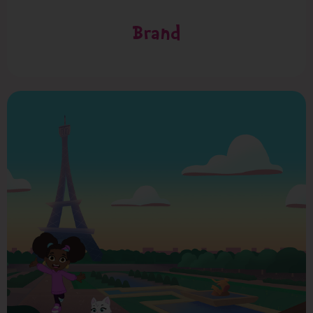
Brand