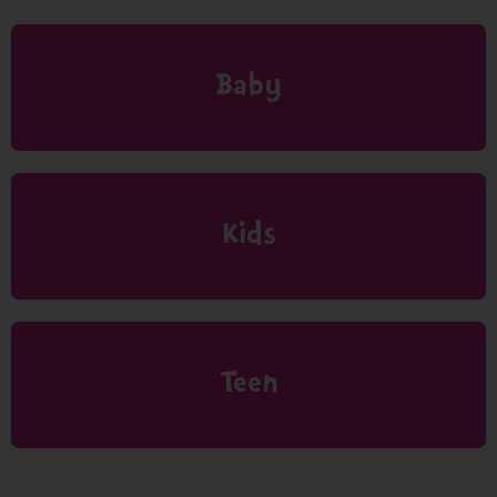
Baby
Kids
Teen