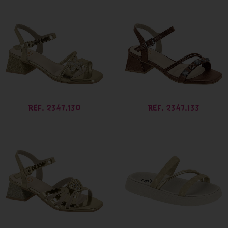
REF. 2347.130
REF. 2347.133