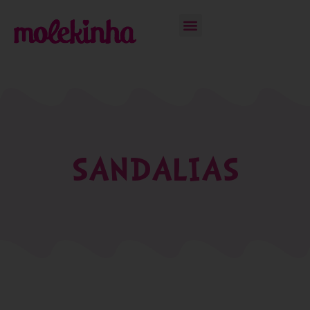
SANDALIAS