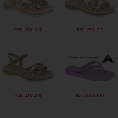
REF. 2361.213
REF. 2361.217
REF. 2361.218
REF. 2368.100