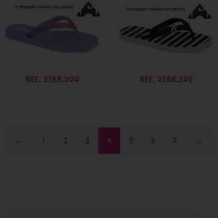
REF. 2368.200
REF. 2368.302
←
1
2
3
4
5
6
7
→