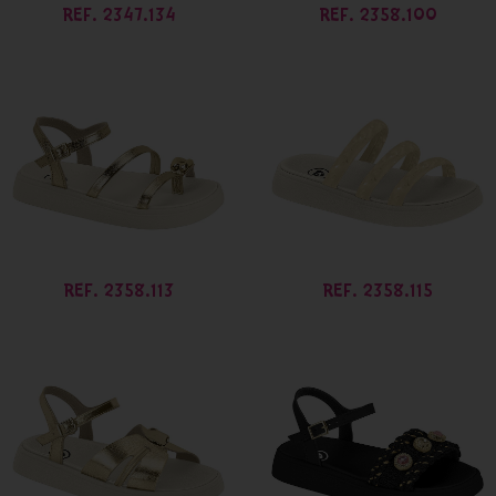
REF. 2347.134
REF. 2358.100
REF. 2358.113
REF. 2358.115