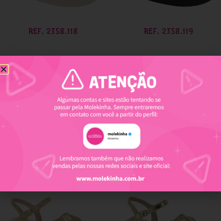
REF. 2358.118
REF. 2358.119
REF. 2361.205
REF. 2361.210