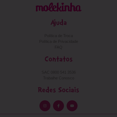
Ajuda
Política de Troca
Política de Privacidade
FAQ
Contatos
SAC 0800 541 3536
Trabalhe Conosco
Redes Sociais