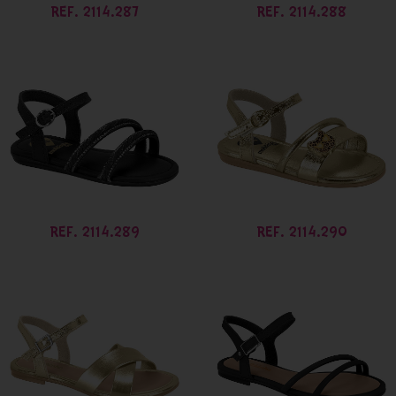
REF. 2114.287
REF. 2114.288
REF. 2114.289
REF. 2114.290