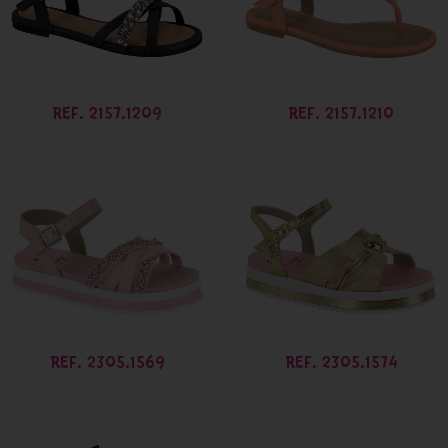
REF. 2157.1209
REF. 2157.1210
REF. 2305.1569
REF. 2305.1574