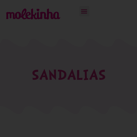
SANDALIAS