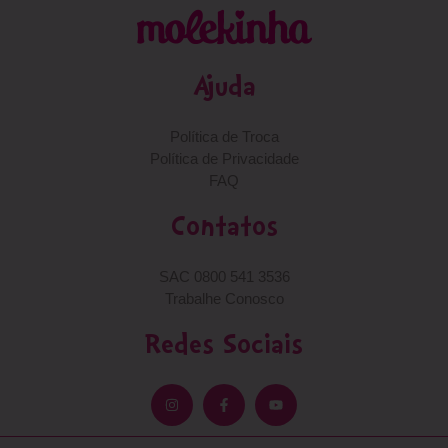
Ajuda
Política de Troca
Política de Privacidade
FAQ
Contatos
SAC 0800 541 3536
Trabalhe Conosco
Redes Sociais