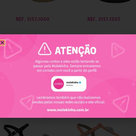
REF. 2157.1050
REF. 2157.1203
REF. 2157.1204
REF. 2157.1207