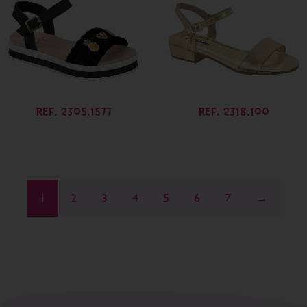
REF. 2305.1577
REF. 2318.100
1
2
3
4
5
6
7
→