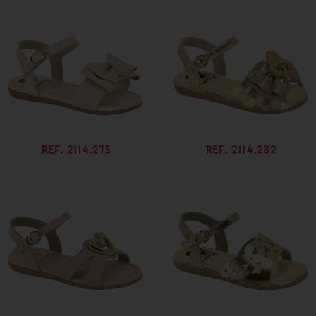
REF. 2114.275
REF. 2114.282