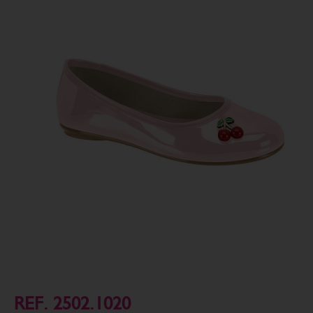
REF. 2502.1020