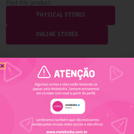
Find this product
PHYSICAL STORES
ONLINE STORES
Related products