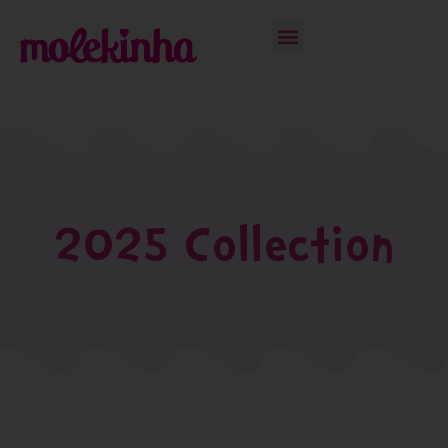
2025 Collection