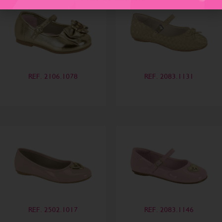
REF. 2106.1078
REF. 2083.1131
REF. 2502.1017
REF. 2083.1146