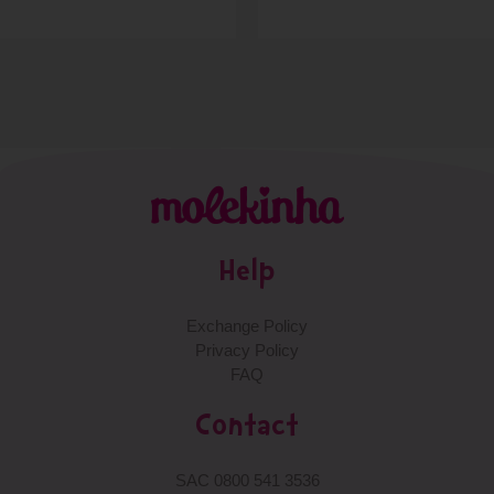
Help
Exchange Policy
Privacy Policy
FAQ
Contact
SAC 0800 541 3536