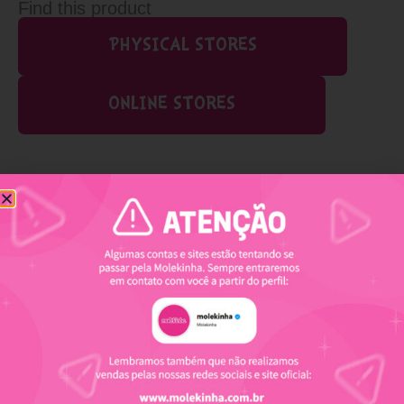
Find this product
PHYSICAL STORES
ONLINE STORES
Related products