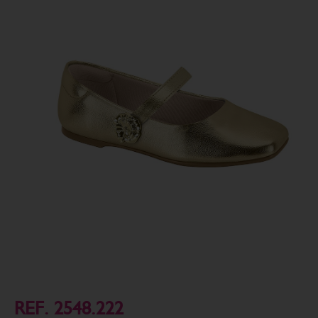
REF. 2548.222