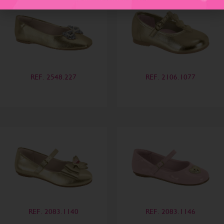
REF. 2548.227
REF. 2106.1077
REF. 2083.1140
REF. 2083.1146