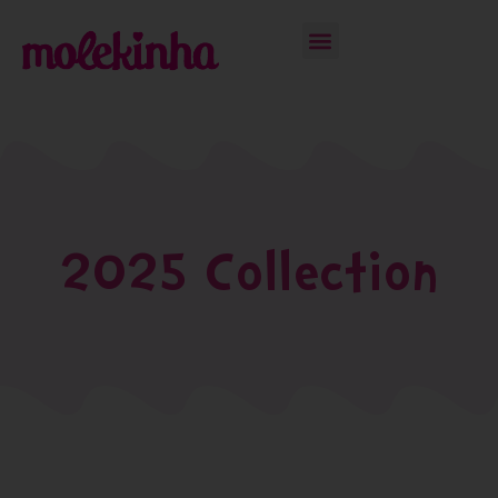
2025 Collection