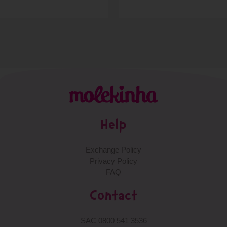
Help
Exchange Policy
Privacy Policy
FAQ
Contact
SAC 0800 541 3536