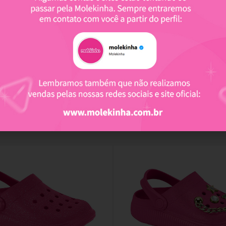
Related products