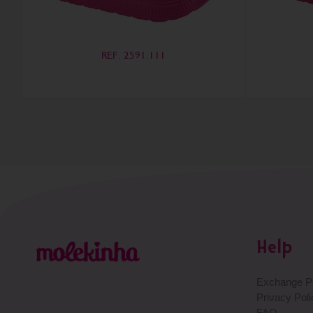
REF. 2591.111
Help
Exchange Po
Privacy Poli
FAQ