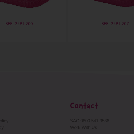
REF. 2591.200
REF. 2591.207
Contact
licy
SAC 0800 541 3536
cy
Work With Us