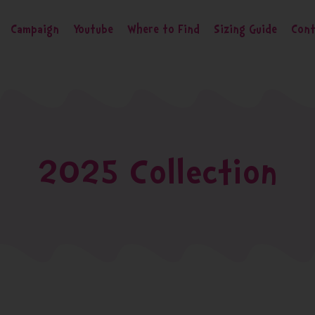
Campaign
Youtube
Where to Find
Sizing Guide
Cont
2025 Collection