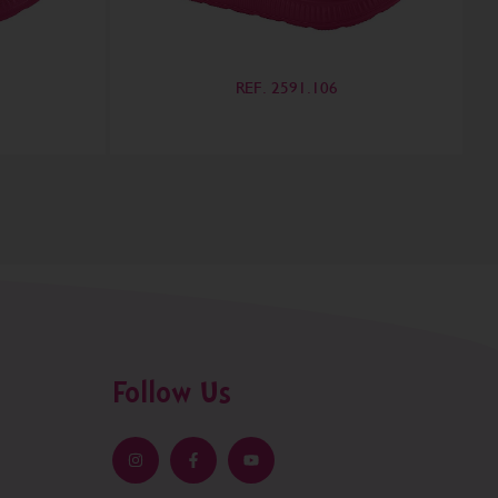
REF. 2591.106
Follow Us