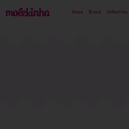
Home
Brand
Collection