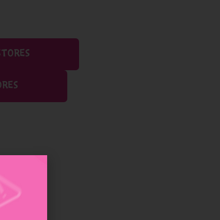
STORES
ORES