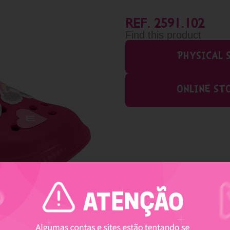
REF. 2591.102
Find this product
PHYSICAL 
ONLINE ST