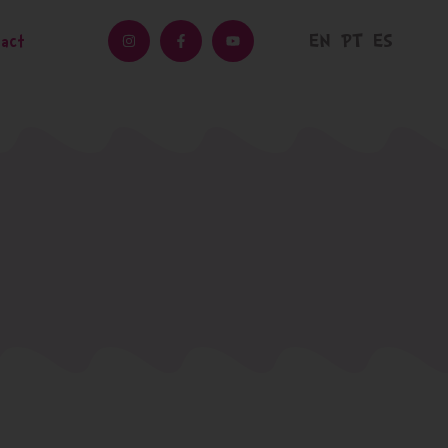
EN
PT
ES
act