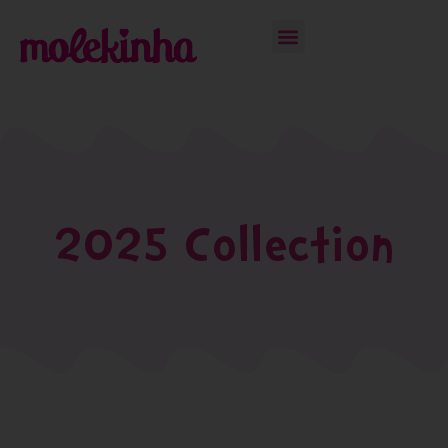
2025 Collection