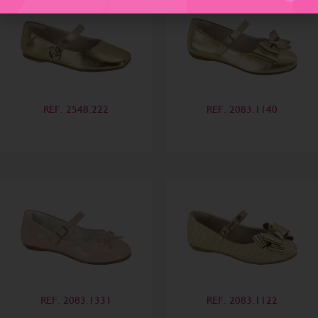
REF. 2548.222
REF. 2083.1140
REF. 2083.1331
REF. 2083.1122