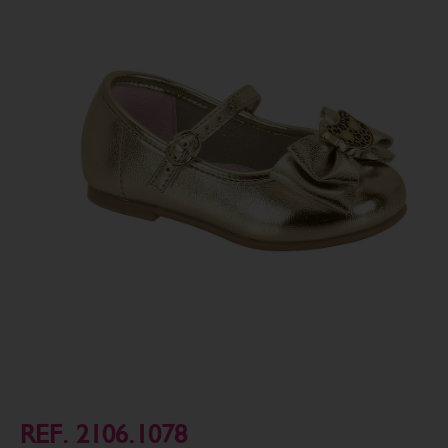
REF. 2106.1078