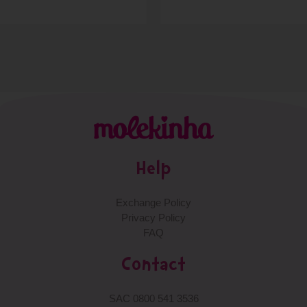
Help
Exchange Policy
Privacy Policy
FAQ
Contact
SAC 0800 541 3536