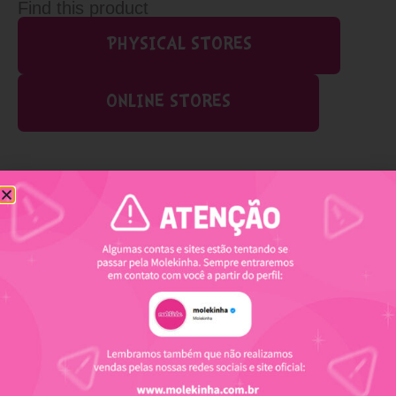
Find this product
PHYSICAL STORES
ONLINE STORES
Related products