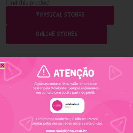
Find this product
PHYSICAL STORES
ONLINE STORES
Related products