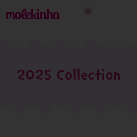
2025 Collection