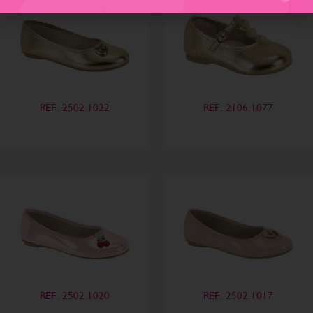
REF. 2502.1022
REF. 2106.1077
REF. 2502.1020
REF. 2502.1017