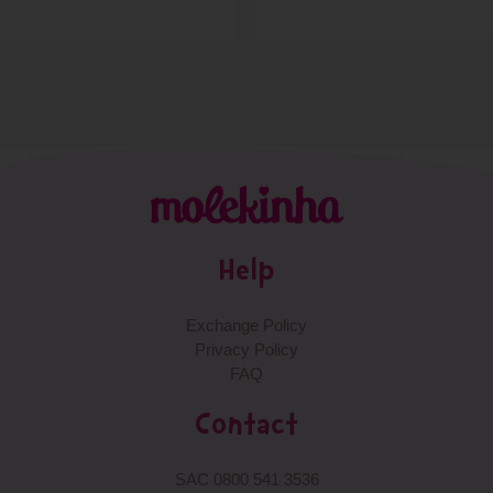
Help
Exchange Policy
Privacy Policy
FAQ
Contact
SAC 0800 541 3536