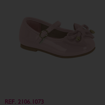
REF. 2106.1073